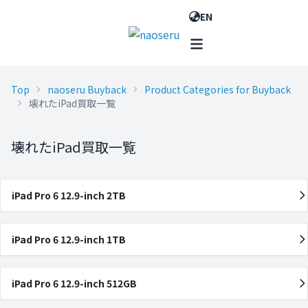
EN
Top
naoseru Buyback
Product Categories for Buyback
壊れたiPad買取一覧
壊れたiPad買取一覧
iPad Pro 6 12.9-inch 2TB
iPad Pro 6 12.9-inch 1TB
iPad Pro 6 12.9-inch 512GB