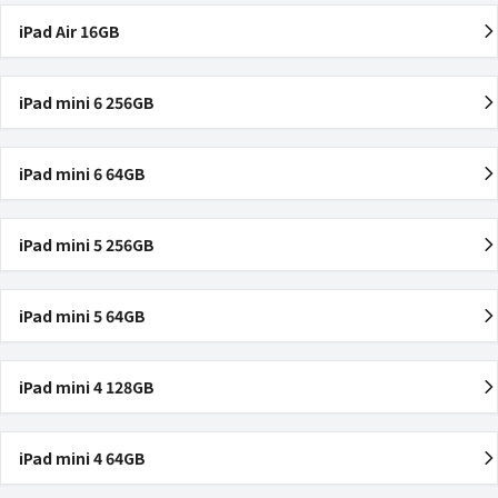
iPad Air 16GB
iPad mini 6 256GB
iPad mini 6 64GB
iPad mini 5 256GB
iPad mini 5 64GB
iPad mini 4 128GB
iPad mini 4 64GB