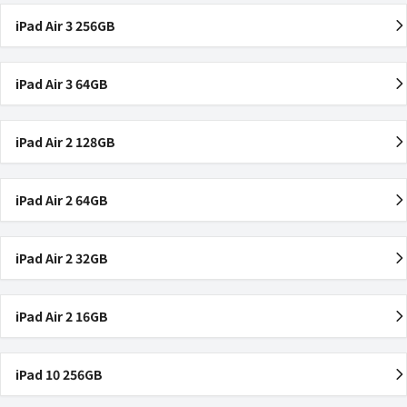
iPad Air 3 256GB
iPad Air 3 64GB
iPad Air 2 128GB
iPad Air 2 64GB
iPad Air 2 32GB
iPad Air 2 16GB
iPad 10 256GB