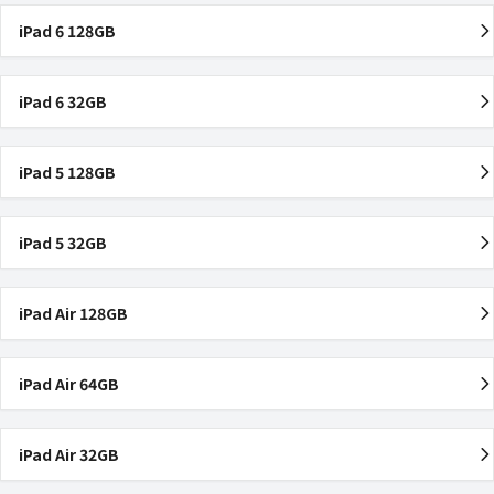
iPad 6 128GB
iPad 6 32GB
iPad 5 128GB
iPad 5 32GB
iPad Air 128GB
iPad Air 64GB
iPad Air 32GB