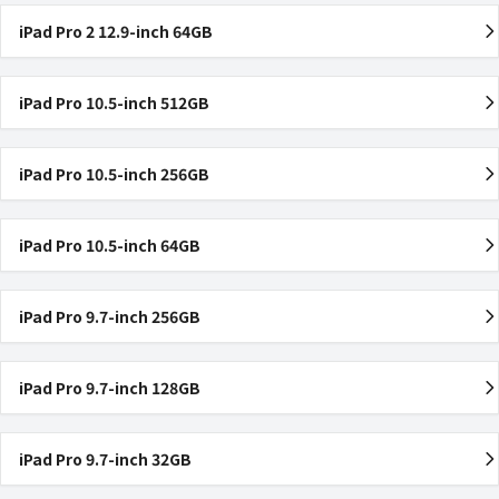
iPad Pro 2 12.9-inch 64GB
iPad Pro 10.5-inch 512GB
iPad Pro 10.5-inch 256GB
iPad Pro 10.5-inch 64GB
iPad Pro 9.7-inch 256GB
iPad Pro 9.7-inch 128GB
iPad Pro 9.7-inch 32GB