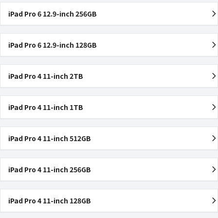
iPad Pro 6 12.9-inch 256GB
iPad Pro 6 12.9-inch 128GB
iPad Pro 4 11-inch 2TB
iPad Pro 4 11-inch 1TB
iPad Pro 4 11-inch 512GB
iPad Pro 4 11-inch 256GB
iPad Pro 4 11-inch 128GB