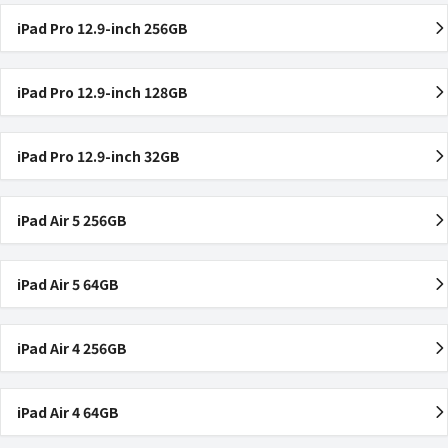
iPad Pro 12.9-inch 256GB
iPad Pro 12.9-inch 128GB
iPad Pro 12.9-inch 32GB
iPad Air 5 256GB
iPad Air 5 64GB
iPad Air 4 256GB
iPad Air 4 64GB