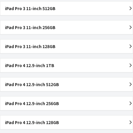
iPad Pro 3 11-inch 512GB
iPad Pro 3 11-inch 256GB
iPad Pro 3 11-inch 128GB
iPad Pro 4 12.9-inch 1TB
iPad Pro 4 12.9-inch 512GB
iPad Pro 4 12.9-inch 256GB
iPad Pro 4 12.9-inch 128GB