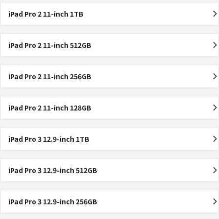
iPad Pro 2 11-inch 1TB
iPad Pro 2 11-inch 512GB
iPad Pro 2 11-inch 256GB
iPad Pro 2 11-inch 128GB
iPad Pro 3 12.9-inch 1TB
iPad Pro 3 12.9-inch 512GB
iPad Pro 3 12.9-inch 256GB