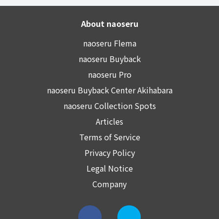
About naoseru
naoseru Flema
naoseru Buyback
naoseru Pro
naoseru Buyback Center Akihabara
naoseru Collection Spots
Articles
Terms of Service
Privacy Policy
Legal Notice
Company