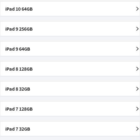
iPad 10 64GB
iPad 9 256GB
iPad 9 64GB
iPad 8 128GB
iPad 8 32GB
iPad 7 128GB
iPad 7 32GB