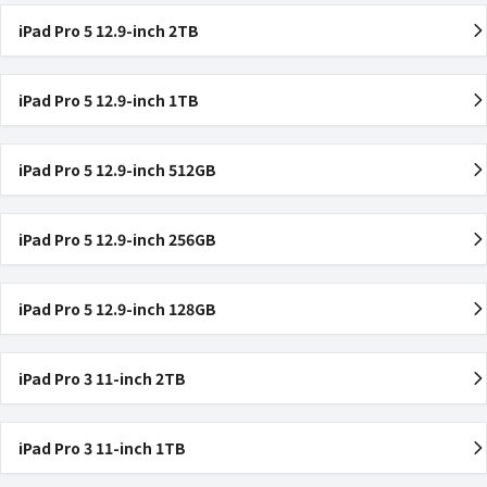
iPad Pro 5 12.9-inch 2TB
iPad Pro 5 12.9-inch 1TB
iPad Pro 5 12.9-inch 512GB
iPad Pro 5 12.9-inch 256GB
iPad Pro 5 12.9-inch 128GB
iPad Pro 3 11-inch 2TB
iPad Pro 3 11-inch 1TB