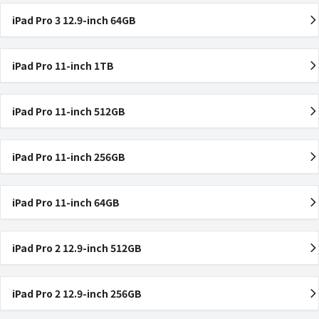
iPad Pro 3 12.9-inch 64GB
iPad Pro 11-inch 1TB
iPad Pro 11-inch 512GB
iPad Pro 11-inch 256GB
iPad Pro 11-inch 64GB
iPad Pro 2 12.9-inch 512GB
iPad Pro 2 12.9-inch 256GB