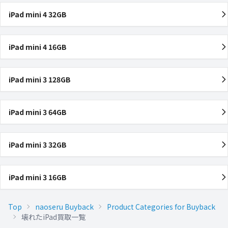
iPad mini 4 32GB
iPad mini 4 16GB
iPad mini 3 128GB
iPad mini 3 64GB
iPad mini 3 32GB
iPad mini 3 16GB
Top
naoseru Buyback
Product Categories for Buyback
壊れたiPad買取一覧