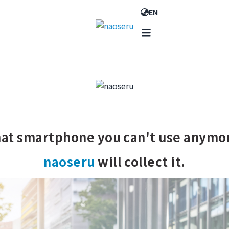
EN
at smartphone you can't use anymo
naoseru
will collect it.