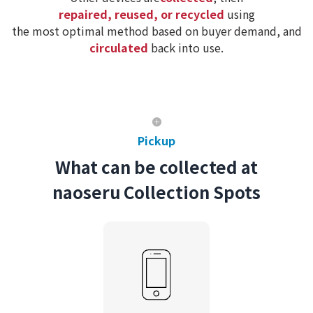
repaired, reused, or recycled
using
the most optimal method based on buyer demand, and
circulated
back into use.
Pickup
What can be collected at
naoseru Collection Spots