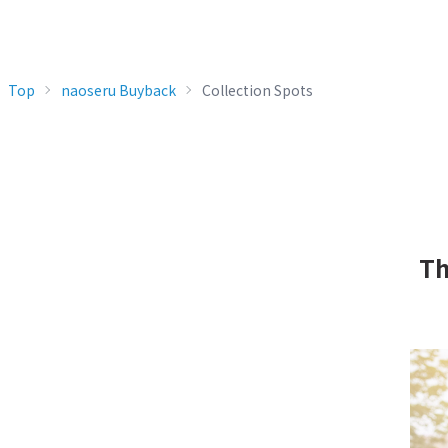
Top
naoseru Buyback
Collection Spots
Th