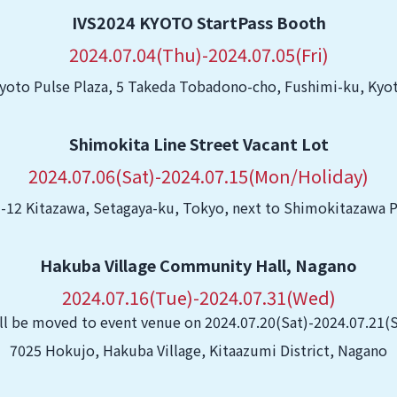
IVS2024 KYOTO StartPass Booth
2024.07.04(Thu)-2024.07.05(Fri)
yoto Pulse Plaza, 5 Takeda Tobadono-cho, Fushimi-ku, Kyo
Shimokita Line Street Vacant Lot
2024.07.06(Sat)-2024.07.15(Mon/Holiday)
-12 Kitazawa, Setagaya-ku, Tokyo, next to Shimokitazawa 
Hakuba Village Community Hall, Nagano
2024.07.16(Tue)-2024.07.31(Wed)
ll be moved to event venue on 2024.07.20(Sat)-2024.07.21(
7025 Hokujo, Hakuba Village, Kitaazumi District, Nagano