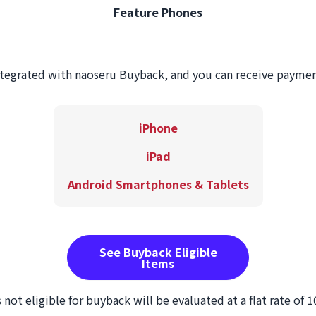
Feature Phones
ntegrated with naoseru Buyback, and you can receive payme
iPhone
iPad
Android Smartphones & Tablets
See Buyback Eligible
Items
 not eligible for buyback will be evaluated at a flat rate of 1