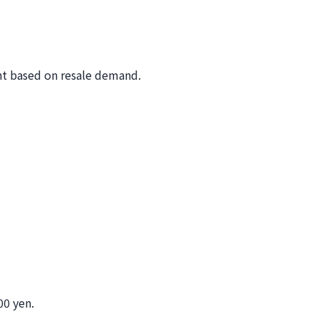
nt based on resale demand.
00 yen.