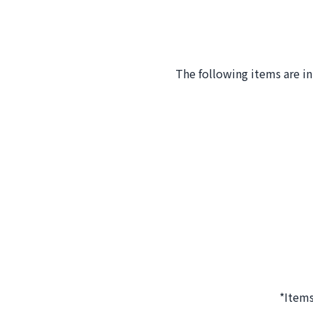
The following items are i
*Items