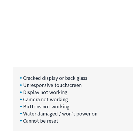
Cracked display or back glass
Unresponsive touchscreen
Display not working
Camera not working
Buttons not working
Water damaged / won't power on
Cannot be reset