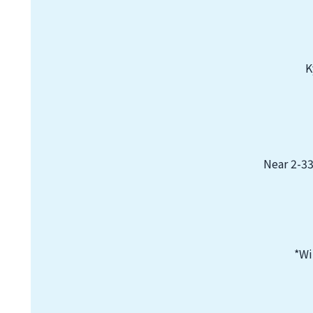
K
Near 2-33
*Wi