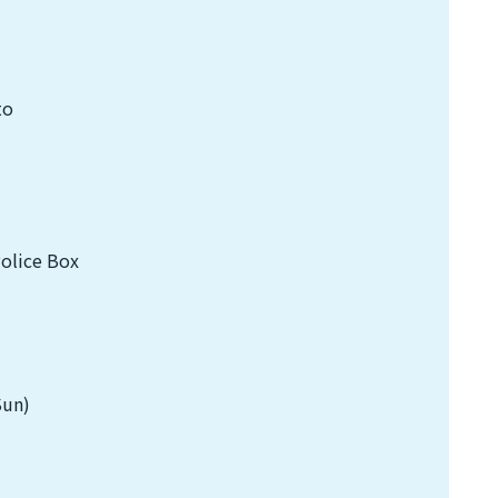
to
Police Box
Sun)