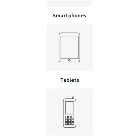
Smartphones
Tablets