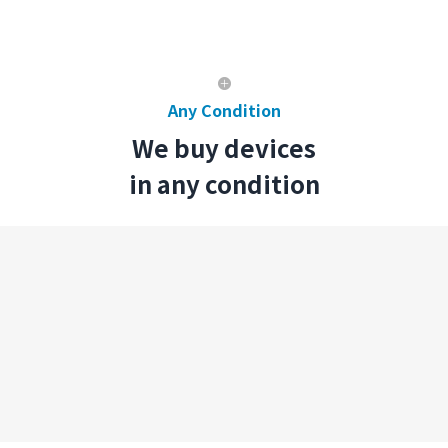
Any Condition
We buy devices
in any condition