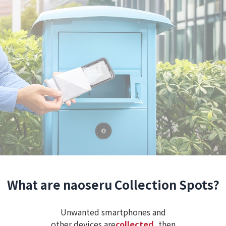
What are naoseru Collection Spots?
Unwanted smartphones and
other devices are
collected
, then