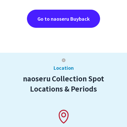
Go to naoseru Buyback
Location
naoseru Collection Spot
Locations & Periods