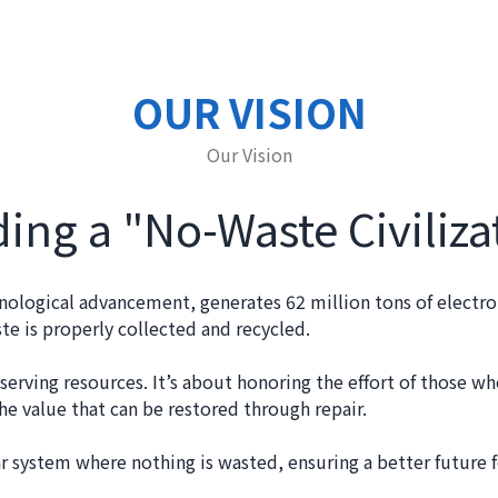
OUR VISION
Our Vision
ding a "No-Waste Civiliza
nological advancement, generates 62 million tons of electro
e is properly collected and recycled.
erving resources. It’s about honoring the effort of those w
e value that can be restored through repair.
ar system where nothing is wasted, ensuring a better future f