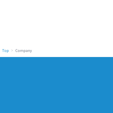
Top
Company