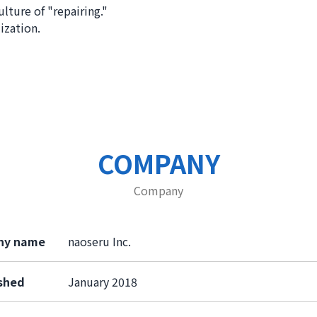
ulture of "repairing."
ization.
COMPANY
Company
ny name
naoseru Inc.
ished
January 2018