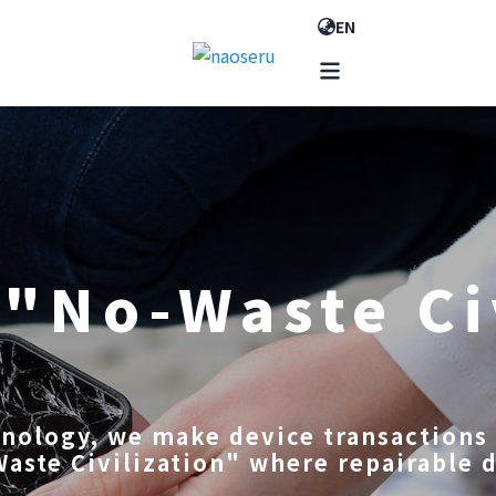
EN
 "No-Waste Ci
hnology, we make device transactions 
Waste Civilization" where repairable 