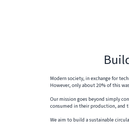
Buil
Modern society, in exchange for tech
However, only about 20% of this wast
Our mission goes beyond simply cons
consumed in their production, and th
We aim to build a sustainable circul