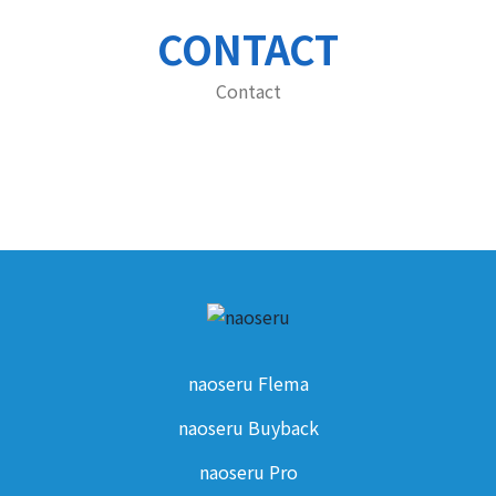
CONTACT
Contact
naoseru Flema
naoseru Buyback
naoseru Pro