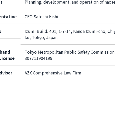
ss
Planning, development, and operation of naos
entative
CEO Satoshi Kishi
s
Izumi Build. 401, 1-7-14, Kanda Izumi-cho, Chi
ku, Tokyo, Japan
hand
Tokyo Metropolitan Public Safety Commission
License
307711904199
dviser
AZX Comprehensive Law Firm