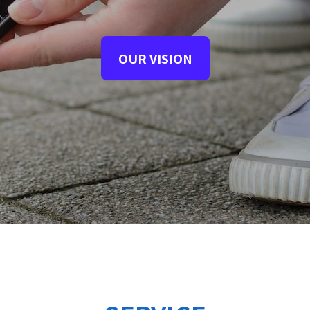
OUR VISION