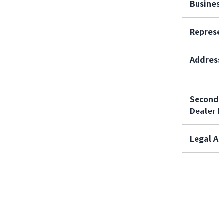
Busine
Repres
Addres
Second
Dealer 
Legal A