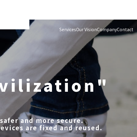
Services
Our Vision
Company
Contact
vilization"
safer and more secure.
devices are fixed and reused.