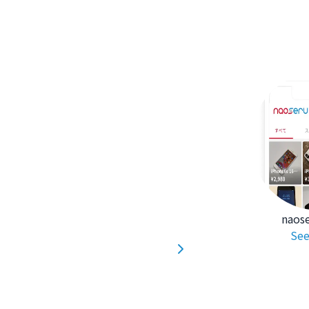
naos
See