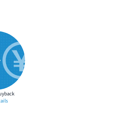
uyback
ails