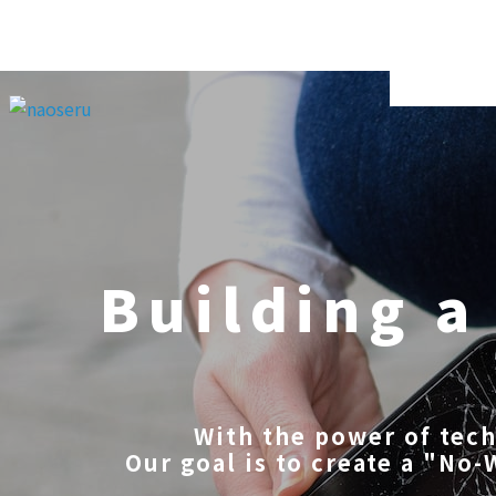
Building a
With the power of tec
Our goal is to create a "No-