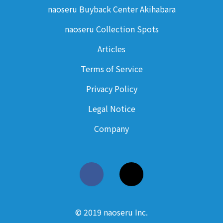
naoseru Buyback Center Akihabara
naoseru Collection Spots
Articles
Terms of Service
Privacy Policy
Legal Notice
Company
© 2019 naoseru Inc.