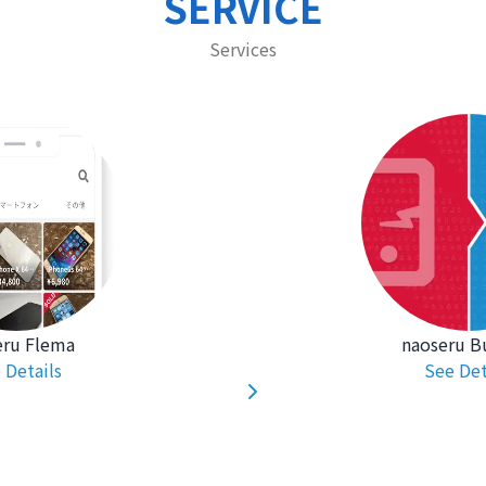
SERVICE
Services
eru Flema
naoseru B
 Details
See Det