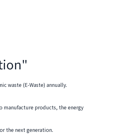
tion"
nic waste (E-Waste) annually.
ho manufacture products, the energy
or the next generation.