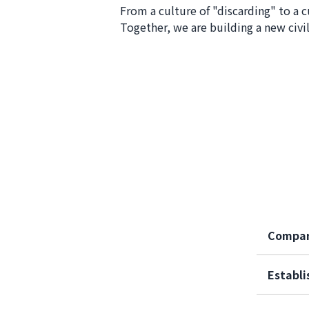
From a culture of "discarding" to a c
Together, we are building a new civil
Compa
Establ