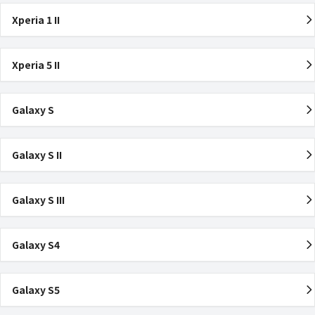
Xperia 1 II
Xperia 5 II
Galaxy S
Galaxy S II
Galaxy S III
Galaxy S4
Galaxy S5