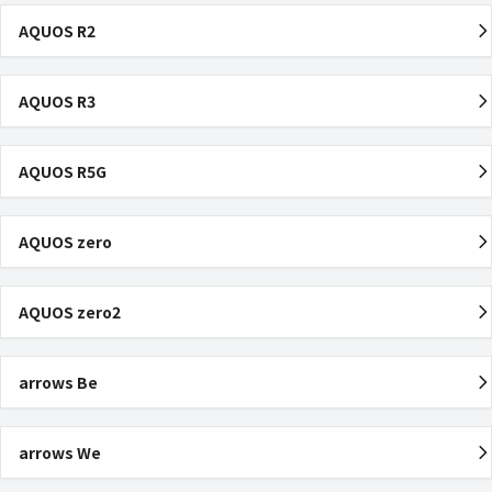
AQUOS R2
AQUOS R3
AQUOS R5G
AQUOS zero
AQUOS zero2
arrows Be
arrows We