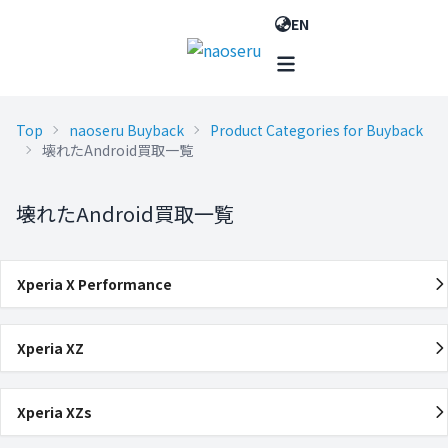
EN
Top
naoseru Buyback
Product Categories for Buyback
壊れたAndroid買取一覧
壊れたAndroid買取一覧
Xperia X Performance
Xperia XZ
Xperia XZs