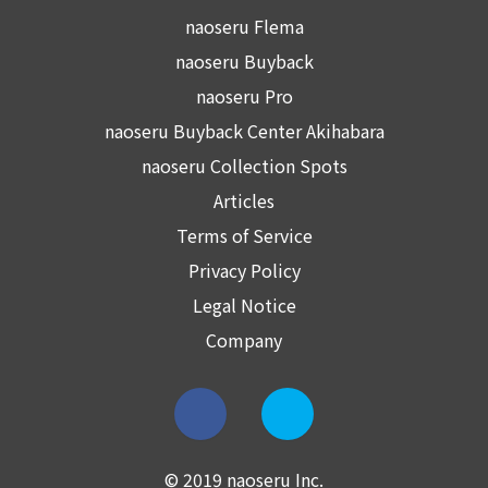
naoseru Flema
naoseru Buyback
naoseru Pro
naoseru Buyback Center Akihabara
naoseru Collection Spots
Articles
Terms of Service
Privacy Policy
Legal Notice
Company
© 2019 naoseru Inc.