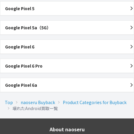
Google Pixel 5
Google Pixel 5a（5G）
Google Pixel 6
Google Pixel 6 Pro
Google Pixel 6a
Top
naoseru Buyback
Product Categories for Buyback
壊れたAndroid買取一覧
About naoseru