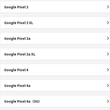
Google Pixel 3
Google Pixel 3 XL
Google Pixel 3a
Google Pixel 3a XL
Google Pixel 4
Google Pixel 4a
Google Pixel 4a（5G）