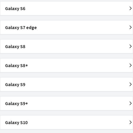
Galaxy S6
Galaxy S7 edge
Galaxy S8
Galaxy S8+
Galaxy S9
Galaxy S9+
Galaxy S10