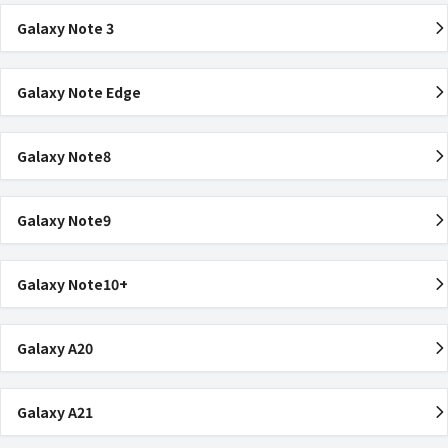
Galaxy Note 3
Galaxy Note Edge
Galaxy Note8
Galaxy Note9
Galaxy Note10+
Galaxy A20
Galaxy A21