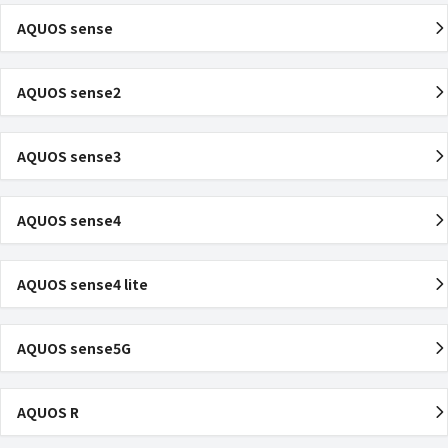
AQUOS sense
AQUOS sense2
AQUOS sense3
AQUOS sense4
AQUOS sense4 lite
AQUOS sense5G
AQUOS R