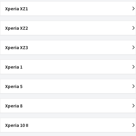
Xperia XZ1
Xperia XZ2
Xperia XZ3
Xperia 1
Xperia 5
Xperia 8
Xperia 10 II