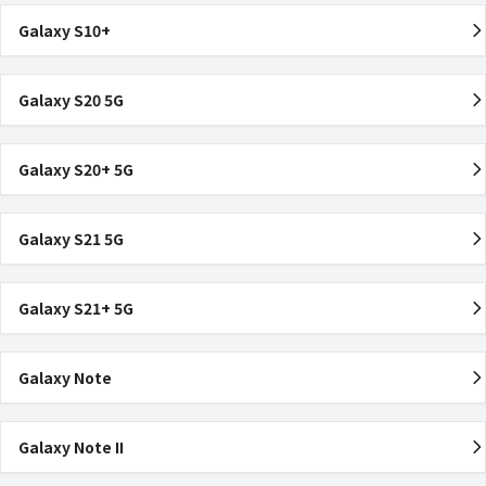
Galaxy S10+
Galaxy S20 5G
Galaxy S20+ 5G
Galaxy S21 5G
Galaxy S21+ 5G
Galaxy Note
Galaxy Note II