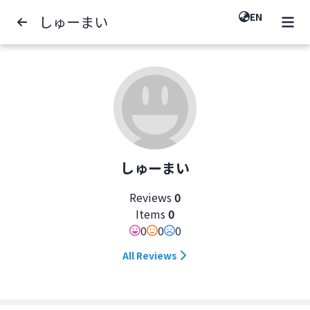
EN
しゅーまい
しゅーまい
Reviews
0
Items
0
0
0
0
All Reviews