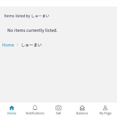
Items listed by しゅーまい
No items currently listed.
Home
しゅーまい
Home
Notifications
Sell
Balance
My Page