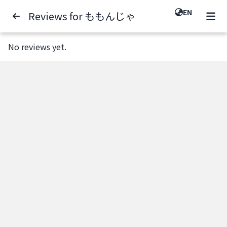
EN
Reviews for ももんじゃ
No reviews yet.