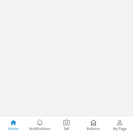
Home
Notifications
Sell
Balance
My Page