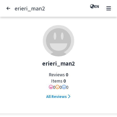
EN
erieri_man2
erieri_man2
Reviews
0
Items
0
0
0
0
All Reviews