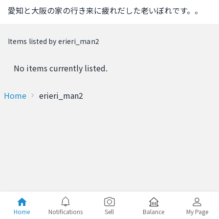
愛知と大阪の家の行き来に疲れだした老いぼれです。。
Items listed by erieri_man2
No items currently listed.
Home
erieri_man2
Home
Notifications
Sell
Balance
My Page