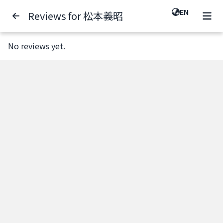
EN
Reviews for 松本義昭
No reviews yet.