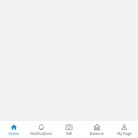
Home
Notifications
Sell
Balance
My Page